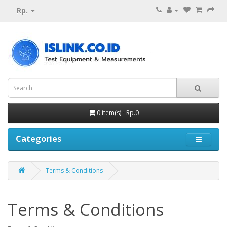
Rp.
0 item(s) - Rp.0
Categories
Terms & Conditions
Terms & Conditions