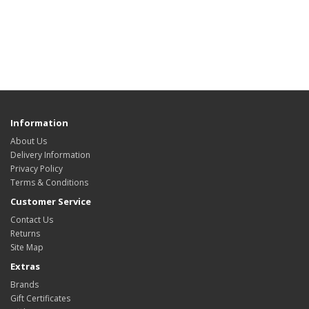
Information
About Us
Delivery Information
Privacy Policy
Terms & Conditions
Customer Service
Contact Us
Returns
Site Map
Extras
Brands
Gift Certificates