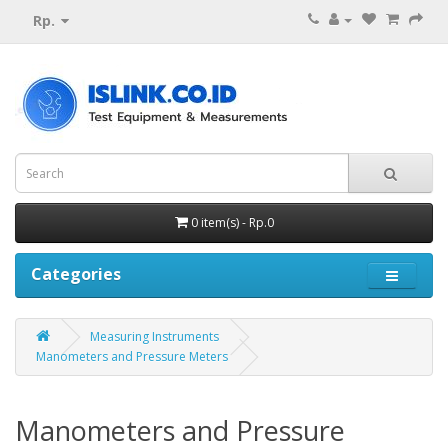
Rp.
0 item(s) - Rp.0
Categories
Measuring Instruments
Manometers and Pressure Meters
Manometers and Pressure