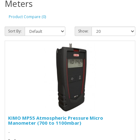
Meters
Product Compare (0)
Sort By:
Show:
KIMO MP55 Atmospheric Pressure Micro
Manometer (700 to 1100mbar)
..