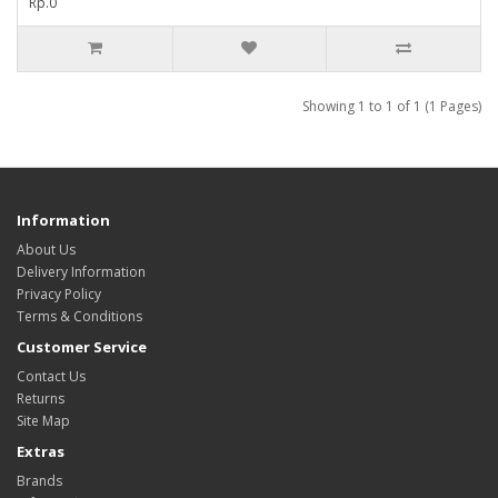
Rp.0
Showing 1 to 1 of 1 (1 Pages)
Information
About Us
Delivery Information
Privacy Policy
Terms & Conditions
Customer Service
Contact Us
Returns
Site Map
Extras
Brands